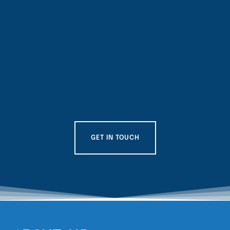
GET IN TOUCH