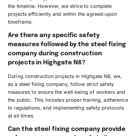
the timeline. However, we strive to complete
projects efficiently and within the agreed-upon
timeframe.
Are there any specific safety
measures followed by the steel fixing
company during construction
projects in Highgate N6?
During construction projects in Highgate N6, we,
as a steel fixing company, follow strict safety
measures to ensure the well-being of workers and
the public. This includes proper training, adherence
to regulations, and implementing safety protocols
at all times.
Can the steel fixing company provide