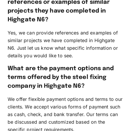
references or examples of similar
projects they have completed in
Highgate N6?
Yes, we can provide references and examples of
similar projects we have completed in Highgate
N6. Just let us know what specific information or
details you would like to see.
What are the payment options and
terms offered by the steel fixing
company in Highgate N6?
We offer flexible payment options and terms to our
clients. We accept various forms of payment such
as cash, check, and bank transfer. Our terms can
be discussed and customized based on the
specific project requirements.