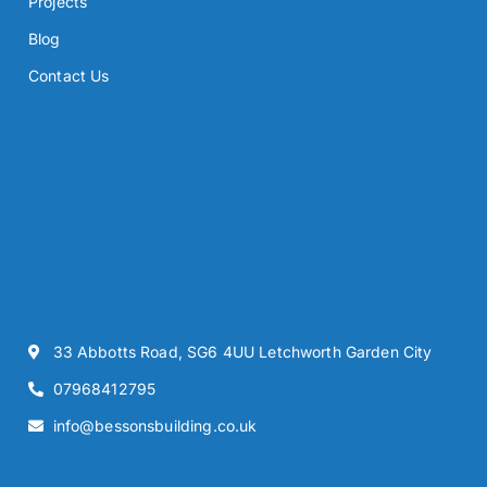
Projects
Blog
Contact Us
33 Abbotts Road, SG6 4UU Letchworth Garden City
07968412795
info@bessonsbuilding.co.uk