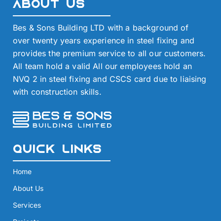
About Us
Bes & Sons Building LTD with a background of
over twenty years experience in steel fixing and
provides the premium service to all our customers.
All team hold a valid All our employees hold an
NVQ 2 in steel fixing and CSCS card due to liaising
with construction skills.
Quick Links
Home
About Us
Services