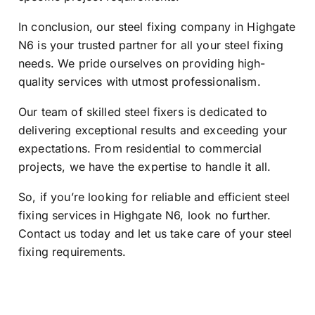
In conclusion, our steel fixing company in Highgate
N6 is your trusted partner for all your steel fixing
needs. We pride ourselves on providing high-
quality services with utmost professionalism.
Our team of skilled steel fixers is dedicated to
delivering exceptional results and exceeding your
expectations. From residential to commercial
projects, we have the expertise to handle it all.
So, if you’re looking for reliable and efficient steel
fixing services in Highgate N6, look no further.
Contact us today and let us take care of your steel
fixing requirements.