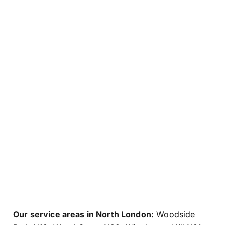
Our service areas in North London:
Woodside