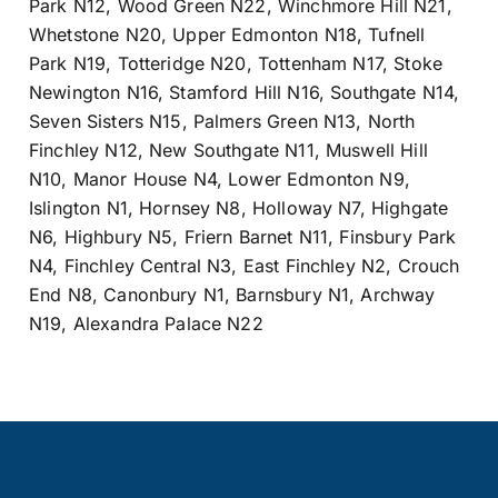
Park N12
,
Wood Green N22
,
Winchmore Hill N21
,
Whetstone N20
,
Upper Edmonton N18
,
Tufnell
Park N19
,
Totteridge N20
,
Tottenham N17
,
Stoke
Newington N16
,
Stamford Hill N16
,
Southgate N14
,
Seven Sisters N15
,
Palmers Green N13
,
North
Finchley N12
,
New Southgate N11
,
Muswell Hill
N10
,
Manor House N4
,
Lower Edmonton N9
,
Islington N1
,
Hornsey N8
,
Holloway N7
,
Highgate
N6
,
Highbury N5
,
Friern Barnet N11
,
Finsbury Park
N4
,
Finchley Central N3
,
East Finchley N2
,
Crouch
End N8
,
Canonbury N1
,
Barnsbury N1
,
Archway
N19
,
Alexandra Palace N22