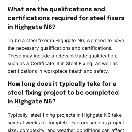
What are the qualifications and
certifications required for steel fixers
in Highgate N6?
To be a steel fixer in Highgate N6, we need to have
the necessary qualifications and certifications.
These may include a relevant trade qualification,
such as a Certificate III in Steel Fixing, as well as
certifications in workplace health and safety.
How long does it typically take for a
steel fixing project to be completed
in Highgate N6?
Typically, steel fixing projects in Highgate N6 take
several weeks to complete. Factors such as project
size, complexity, and weather conditions can affect