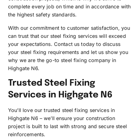
complete every job on time and in accordance with
the highest safety standards.
With our commitment to customer satisfaction, you
can trust that our steel fixing services will exceed
your expectations. Contact us today to discuss
your steel fixing requirements and let us show you
why we are the go-to steel fixing company in
Highgate N6.
Trusted Steel Fixing
Services in Highgate N6
You’ll love our trusted steel fixing services in
Highgate N6 – we’ll ensure your construction
project is built to last with strong and secure steel
reinforcements.