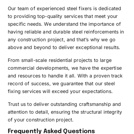
Our team of experienced steel fixers is dedicated
to providing top-quality services that meet your
specific needs. We understand the importance of
having reliable and durable steel reinforcements in
any construction project, and that’s why we go
above and beyond to deliver exceptional results.
From small-scale residential projects to large
commercial developments, we have the expertise
and resources to handle it all. With a proven track
record of success, we guarantee that our steel
fixing services will exceed your expectations.
Trust us to deliver outstanding craftsmanship and
attention to detail, ensuring the structural integrity
of your construction project.
Frequently Asked Questions