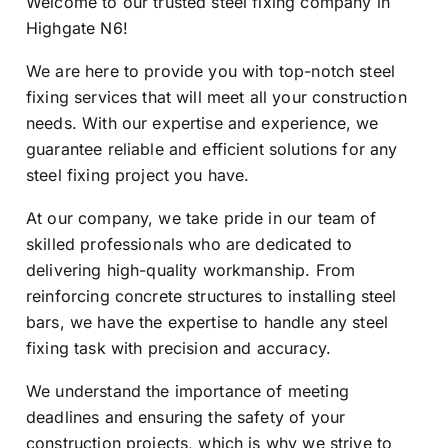
Welcome to our trusted steel fixing company in
Highgate N6!
We are here to provide you with top-notch steel
fixing services that will meet all your construction
needs. With our expertise and experience, we
guarantee reliable and efficient solutions for any
steel fixing project you have.
At our company, we take pride in our team of
skilled professionals who are dedicated to
delivering high-quality workmanship. From
reinforcing concrete structures to installing steel
bars, we have the expertise to handle any steel
fixing task with precision and accuracy.
We understand the importance of meeting
deadlines and ensuring the safety of your
construction projects, which is why we strive to