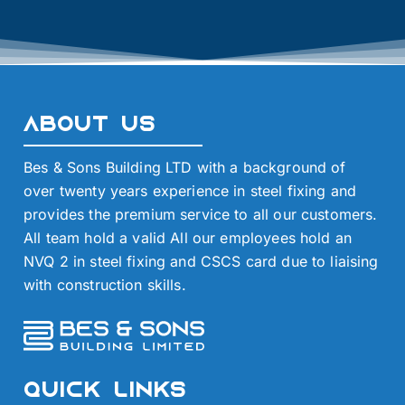
About Us
Bes & Sons Building LTD with a background of
over twenty years experience in steel fixing and
provides the premium service to all our customers.
All team hold a valid All our employees hold an
NVQ 2 in steel fixing and CSCS card due to liaising
with construction skills.
Quick Links