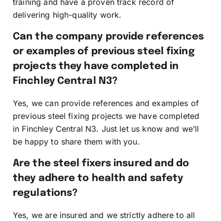
training and have a proven track record of
delivering high-quality work.
Can the company provide references
or examples of previous steel fixing
projects they have completed in
Finchley Central N3?
Yes, we can provide references and examples of
previous steel fixing projects we have completed
in Finchley Central N3. Just let us know and we’ll
be happy to share them with you.
Are the steel fixers insured and do
they adhere to health and safety
regulations?
Yes, we are insured and we strictly adhere to all