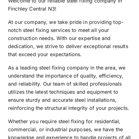
Welcome to our reliable steel fixing company in
Finchley Central N3!
At our company, we take pride in providing top-
notch steel fixing services to meet all your
construction needs. With our expertise and
dedication, we strive to deliver exceptional results
that exceed your expectations.
As a leading steel fixing company in the area, we
understand the importance of quality, efficiency,
and reliability. Our team of skilled professionals
utilizes the latest techniques and equipment to
ensure sturdy and accurate steel installations,
reinforcing the structural integrity of your projects.
Whether you require steel fixing for residential,
commercial, or industrial purposes, we have the
knowledge and experience to handle projects of all