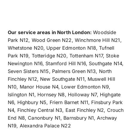
Our service areas in North London:
Woodside
Park N12
,
Wood Green N22
,
Winchmore Hill N21
,
Whetstone N20
,
Upper Edmonton N18
,
Tufnell
Park N19
,
Totteridge N20
,
Tottenham N17
,
Stoke
Newington N16
,
Stamford Hill N16
,
Southgate N14
,
Seven Sisters N15
,
Palmers Green N13
,
North
Finchley N12
,
New Southgate N11
,
Muswell Hill
N10
,
Manor House N4
,
Lower Edmonton N9
,
Islington N1
,
Hornsey N8
,
Holloway N7
,
Highgate
N6
,
Highbury N5
,
Friern Barnet N11
,
Finsbury Park
N4
,
Finchley Central N3
,
East Finchley N2
,
Crouch
End N8
,
Canonbury N1
,
Barnsbury N1
,
Archway
N19
,
Alexandra Palace N22