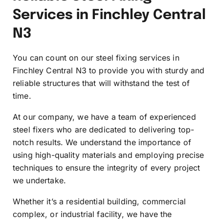
Services in Finchley Central
N3
You can count on our steel fixing services in
Finchley Central N3 to provide you with sturdy and
reliable structures that will withstand the test of
time.
At our company, we have a team of experienced
steel fixers who are dedicated to delivering top-
notch results. We understand the importance of
using high-quality materials and employing precise
techniques to ensure the integrity of every project
we undertake.
Whether it’s a residential building, commercial
complex, or industrial facility, we have the