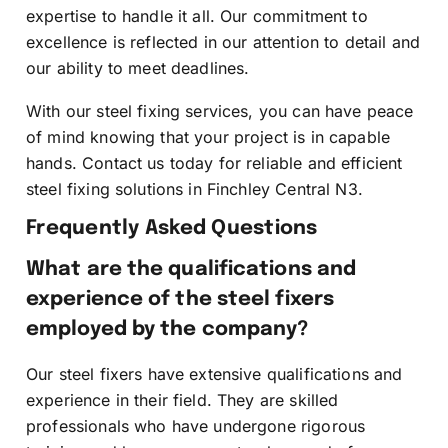
expertise to handle it all. Our commitment to
excellence is reflected in our attention to detail and
our ability to meet deadlines.
With our steel fixing services, you can have peace
of mind knowing that your project is in capable
hands. Contact us today for reliable and efficient
steel fixing solutions in Finchley Central N3.
Frequently Asked Questions
What are the qualifications and
experience of the steel fixers
employed by the company?
Our steel fixers have extensive qualifications and
experience in their field. They are skilled
professionals who have undergone rigorous