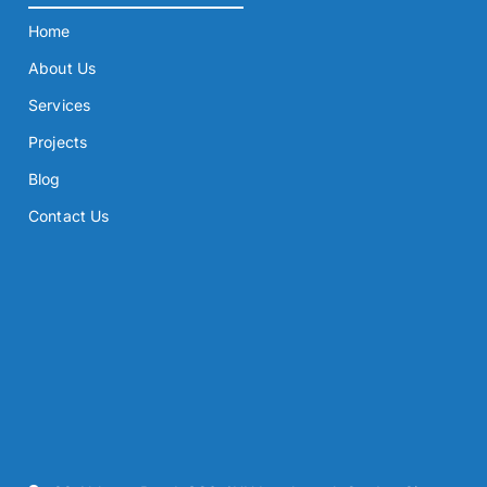
Home
About Us
Services
Projects
Blog
Contact Us