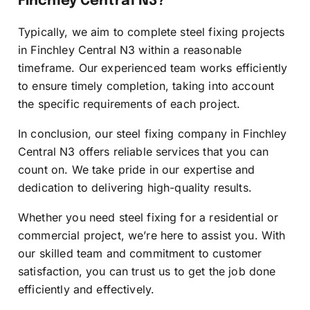
Finchley Central N3?
Typically, we aim to complete steel fixing projects
in Finchley Central N3 within a reasonable
timeframe. Our experienced team works efficiently
to ensure timely completion, taking into account
the specific requirements of each project.
In conclusion, our steel fixing company in Finchley
Central N3 offers reliable services that you can
count on. We take pride in our expertise and
dedication to delivering high-quality results.
Whether you need steel fixing for a residential or
commercial project, we’re here to assist you. With
our skilled team and commitment to customer
satisfaction, you can trust us to get the job done
efficiently and effectively.