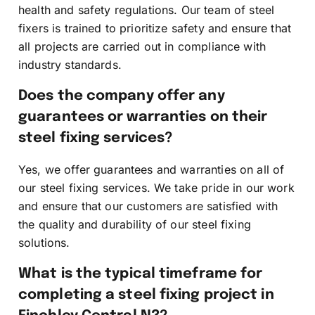
health and safety regulations. Our team of steel
fixers is trained to prioritize safety and ensure that
all projects are carried out in compliance with
industry standards.
Does the company offer any
guarantees or warranties on their
steel fixing services?
Yes, we offer guarantees and warranties on all of
our steel fixing services. We take pride in our work
and ensure that our customers are satisfied with
the quality and durability of our steel fixing
solutions.
What is the typical timeframe for
completing a steel fixing project in