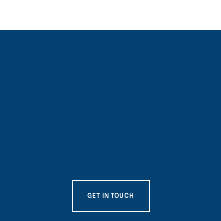
GET IN TOUCH