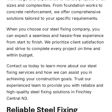
sizes and complexities. From foundation works to
concrete reinforcement, we offer comprehensive
solutions tailored to your specific requirements.
When you choose our steel fixing company, you
can expect a seamless and hassle-free experience
from start to finish. We prioritize client satisfaction
and strive to complete every project on time and
within budget.
Contact us today to learn more about our steel
fixing services and how we can assist you in
achieving your construction goals. Trust our
experienced team to provide you with reliable and
high-quality steel fixing solutions in Finchley
Central N3.
Reliable Steel Fixing