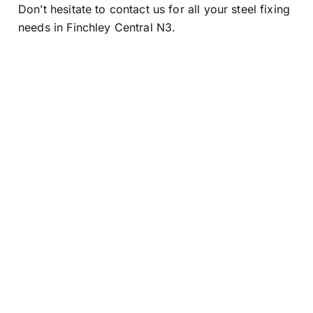
Don’t hesitate to contact us for all your steel fixing
needs in Finchley Central N3.