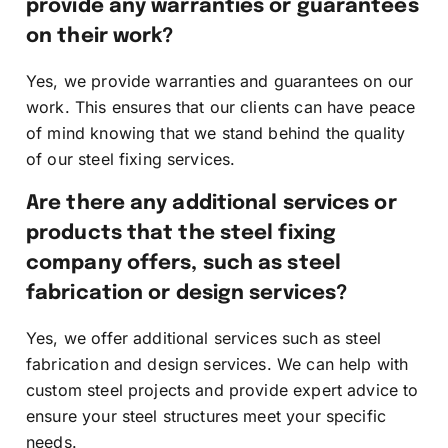
provide any warranties or guarantees
on their work?
Yes, we provide warranties and guarantees on our
work. This ensures that our clients can have peace
of mind knowing that we stand behind the quality
of our steel fixing services.
Are there any additional services or
products that the steel fixing
company offers, such as steel
fabrication or design services?
Yes, we offer additional services such as steel
fabrication and design services. We can help with
custom steel projects and provide expert advice to
ensure your steel structures meet your specific
needs.