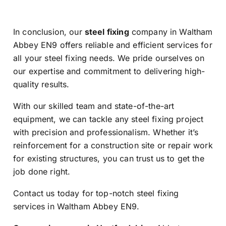
In conclusion, our
steel fixing
company in Waltham
Abbey EN9 offers reliable and efficient services for
all your steel fixing needs. We pride ourselves on
our expertise and commitment to delivering high-
quality results.
With our skilled team and state-of-the-art
equipment, we can tackle any steel fixing project
with precision and professionalism. Whether it’s
reinforcement for a construction site or repair work
for existing structures, you can trust us to get the
job done right.
Contact us today for top-notch steel fixing
services in Waltham Abbey EN9.