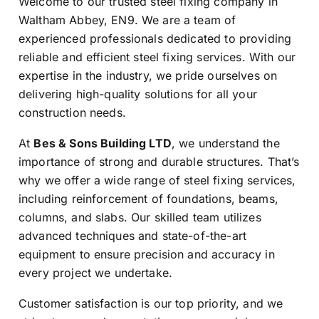
Welcome to our trusted steel fixing company in
Waltham Abbey, EN9. We are a team of
experienced professionals dedicated to providing
reliable and efficient steel fixing services. With our
expertise in the industry, we pride ourselves on
delivering high-quality solutions for all your
construction needs.
At
Bes & Sons Building LTD
, we understand the
importance of strong and durable structures. That’s
why we offer a wide range of steel fixing services,
including reinforcement of foundations, beams,
columns, and slabs. Our skilled team utilizes
advanced techniques and state-of-the-art
equipment to ensure precision and accuracy in
every project we undertake.
Customer satisfaction is our top priority, and we