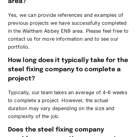
area?
Yes, we can provide references and examples of
previous projects we have successfully completed
in the Waltham Abbey EN9 area. Please feel free to
contact us for more information and to see our
portfolio.
How long does it typically take for the
steel fixing company to complete a
project?
Typically, our team takes an average of 4-6 weeks
to complete a project. However, the actual
duration may vary depending on the size and
complexity of the job.
Does the steel fixing company