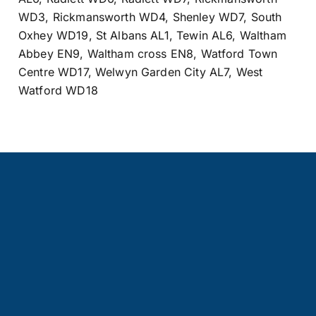
WD3
,
Rickmansworth WD4
,
Shenley WD7
,
South
Oxhey WD19
,
St Albans AL1
,
Tewin AL6
,
Waltham
Abbey EN9
,
Waltham cross EN8
,
Watford Town
Centre WD17
,
Welwyn Garden City AL7
,
West
Watford WD18