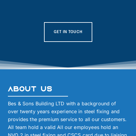
GET IN TOUCH
About Us
Bes & Sons Building LTD with a background of
over twenty years experience in steel fixing and
provides the premium service to all our customers.
All team hold a valid All our employees hold an
NVQ 2 in steel fixing and CSCS card due to liaising