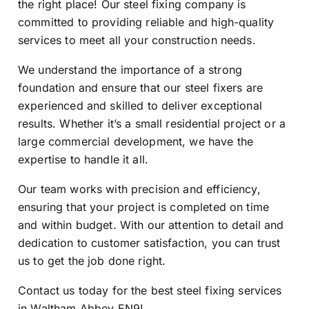
the right place! Our steel fixing company is
committed to providing reliable and high-quality
services to meet all your construction needs.
We understand the importance of a strong
foundation and ensure that our steel fixers are
experienced and skilled to deliver exceptional
results. Whether it’s a small residential project or a
large commercial development, we have the
expertise to handle it all.
Our team works with precision and efficiency,
ensuring that your project is completed on time
and within budget. With our attention to detail and
dedication to customer satisfaction, you can trust
us to get the job done right.
Contact us today for the best steel fixing services
in Waltham Abbey EN9!