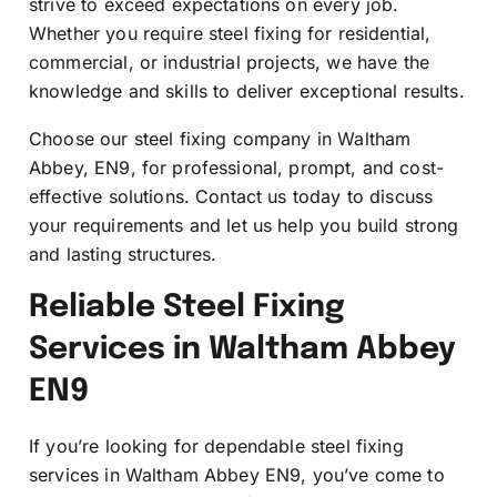
strive to exceed expectations on every job.
Whether you require steel fixing for residential,
commercial, or industrial projects, we have the
knowledge and skills to deliver exceptional results.
Choose our steel fixing company in Waltham
Abbey, EN9, for professional, prompt, and cost-
effective solutions. Contact us today to discuss
your requirements and let us help you build strong
and lasting structures.
Reliable Steel Fixing
Services in Waltham Abbey
EN9
If you’re looking for dependable steel fixing
services in Waltham Abbey EN9, you’ve come to