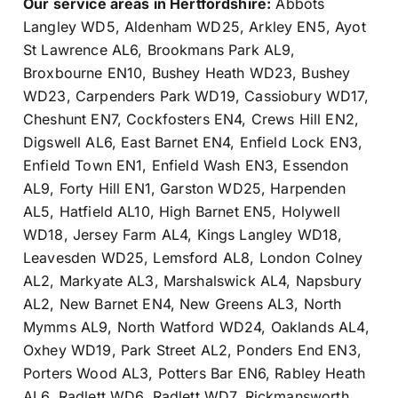
Our service areas in Hertfordshire:
Abbots
Langley WD5
,
Aldenham WD25
,
Arkley EN5
,
Ayot
St Lawrence AL6
,
Brookmans Park AL9
,
Broxbourne EN10
,
Bushey Heath WD23
,
Bushey
WD23
,
Carpenders Park WD19
,
Cassiobury WD17
,
Cheshunt EN7
,
Cockfosters EN4
,
Crews Hill EN2
,
Digswell AL6
,
East Barnet EN4
,
Enfield Lock EN3
,
Enfield Town EN1
,
Enfield Wash EN3
,
Essendon
AL9
,
Forty Hill EN1
,
Garston WD25
,
Harpenden
AL5
,
Hatfield AL10
,
High Barnet EN5
,
Holywell
WD18
,
Jersey Farm AL4
,
Kings Langley WD18
,
Leavesden WD25
,
Lemsford AL8
,
London Colney
AL2
,
Markyate AL3
,
Marshalswick AL4
,
Napsbury
AL2
,
New Barnet EN4
,
New Greens AL3
,
North
Mymms AL9
,
North Watford WD24
,
Oaklands AL4
,
Oxhey WD19
,
Park Street AL2
,
Ponders End EN3
,
Porters Wood AL3
,
Potters Bar EN6
,
Rabley Heath
AL6
,
Radlett WD6
,
Radlett WD7
,
Rickmansworth