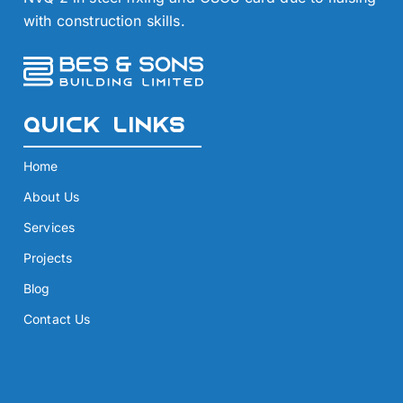
with construction skills.
Quick Links
Home
About Us
Services
Projects
Blog
Contact Us