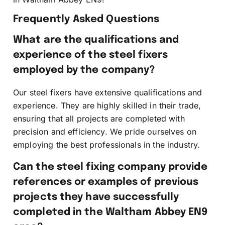
Frequently Asked Questions
What are the qualifications and
experience of the steel fixers
employed by the company?
Our steel fixers have extensive qualifications and
experience. They are highly skilled in their trade,
ensuring that all projects are completed with
precision and efficiency. We pride ourselves on
employing the best professionals in the industry.
Can the steel fixing company provide
references or examples of previous
projects they have successfully
completed in the Waltham Abbey EN9