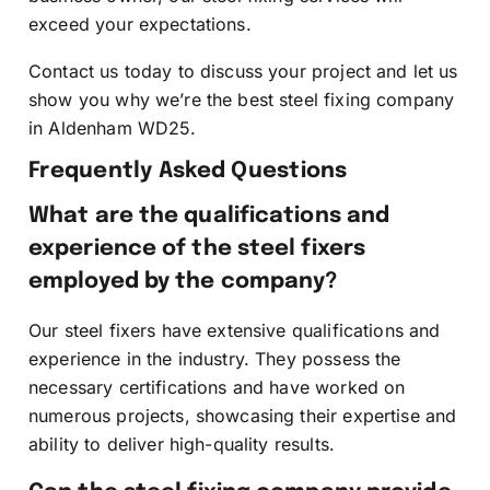
exceed your expectations.
Contact us today to discuss your project and let us
show you why we’re the best steel fixing company
in Aldenham WD25.
Frequently Asked Questions
What are the qualifications and
experience of the steel fixers
employed by the company?
Our steel fixers have extensive qualifications and
experience in the industry. They possess the
necessary certifications and have worked on
numerous projects, showcasing their expertise and
ability to deliver high-quality results.