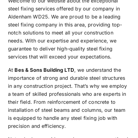
Welcome to our website about the exceptional
steel fixing services offered by our company in
Aldenham WD25. We are proud to be a leading
steel fixing company in this area, providing top-
notch solutions to meet all your construction
needs. With our expertise and experience, we
guarantee to deliver high-quality steel fixing
services that will exceed your expectations.
At
Bes & Sons Building LTD
, we understand the
importance of strong and durable steel structures
in any construction project. That’s why we employ
a team of skilled professionals who are experts in
their field. From reinforcement of concrete to
installation of steel beams and columns, our team
is equipped to handle any steel fixing job with
precision and efficiency.