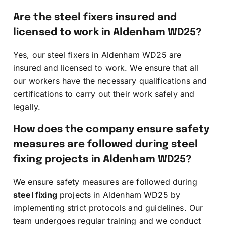
Are the steel fixers insured and
licensed to work in Aldenham WD25?
Yes, our steel fixers in Aldenham WD25 are
insured and licensed to work. We ensure that all
our workers have the necessary qualifications and
certifications to carry out their work safely and
legally.
How does the company ensure safety
measures are followed during steel
fixing projects in Aldenham WD25?
We ensure safety measures are followed during
steel fixing
projects in Aldenham WD25 by
implementing strict protocols and guidelines. Our
team undergoes regular training and we conduct