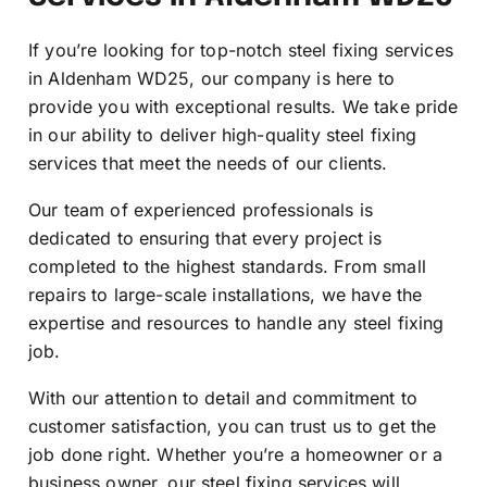
If you’re looking for top-notch steel fixing services
in Aldenham WD25, our company is here to
provide you with exceptional results. We take pride
in our ability to deliver high-quality steel fixing
services that meet the needs of our clients.
Our team of experienced professionals is
dedicated to ensuring that every project is
completed to the highest standards. From small
repairs to large-scale installations, we have the
expertise and resources to handle any steel fixing
job.
With our attention to detail and commitment to
customer satisfaction, you can trust us to get the
job done right. Whether you’re a homeowner or a
business owner, our steel fixing services will