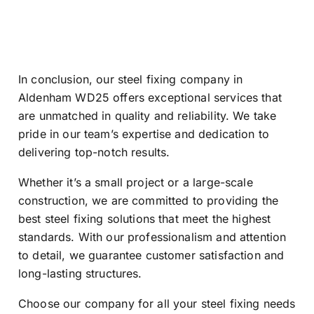
In conclusion, our steel fixing company in
Aldenham WD25 offers exceptional services that
are unmatched in quality and reliability. We take
pride in our team’s expertise and dedication to
delivering top-notch results.
Whether it’s a small project or a large-scale
construction, we are committed to providing the
best steel fixing solutions that meet the highest
standards. With our professionalism and attention
to detail, we guarantee customer satisfaction and
long-lasting structures.
Choose our company for all your steel fixing needs