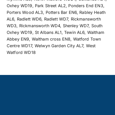
Oxhey WD19
,
Park Street AL2
,
Ponders End EN3
,
Porters Wood AL3
,
Potters Bar EN6
,
Rabley Heath
AL6
,
Radlett WD6
,
Radlett WD7
,
Rickmansworth
WD3
,
Rickmansworth WD4
,
Shenley WD7
,
South
Oxhey WD19
,
St Albans AL1
,
Tewin AL6
,
Waltham
Abbey EN9
,
Waltham cross EN8
,
Watford Town
Centre WD17
,
Welwyn Garden City AL7
,
West
Watford WD18