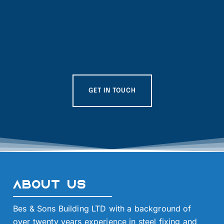
GET IN TOUCH
About Us
Bes & Sons Building LTD with a background of
over twenty years experience in steel fixing and