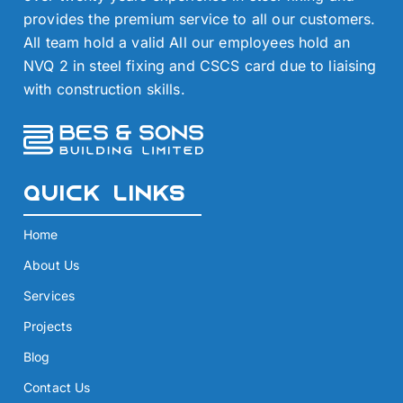
provides the premium service to all our customers.
All team hold a valid All our employees hold an
NVQ 2 in steel fixing and CSCS card due to liaising
with construction skills.
Quick Links
Home
About Us
Services
Projects
Blog
Contact Us