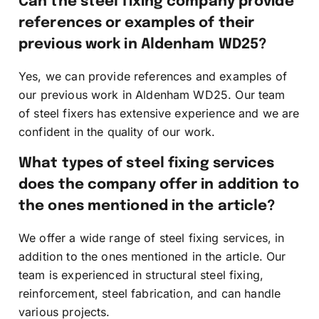
Can the steel fixing company provide
references or examples of their
previous work in Aldenham WD25?
Yes, we can provide references and examples of
our previous work in Aldenham WD25. Our team
of steel fixers has extensive experience and we are
confident in the quality of our work.
What types of steel fixing services
does the company offer in addition to
the ones mentioned in the article?
We offer a wide range of steel fixing services, in
addition to the ones mentioned in the article. Our
team is experienced in structural steel fixing,
reinforcement, steel fabrication, and can handle
various projects.