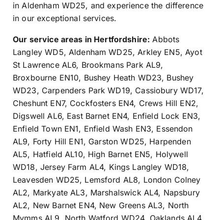
in Aldenham WD25, and experience the difference
in our exceptional services.
Our service areas in Hertfordshire:
Abbots
Langley WD5
,
Aldenham WD25
,
Arkley EN5
,
Ayot
St Lawrence AL6
,
Brookmans Park AL9
,
Broxbourne EN10
,
Bushey Heath WD23
,
Bushey
WD23
,
Carpenders Park WD19
,
Cassiobury WD17
,
Cheshunt EN7
,
Cockfosters EN4
,
Crews Hill EN2
,
Digswell AL6
,
East Barnet EN4
,
Enfield Lock EN3
,
Enfield Town EN1
,
Enfield Wash EN3
,
Essendon
AL9
,
Forty Hill EN1
,
Garston WD25
,
Harpenden
AL5
,
Hatfield AL10
,
High Barnet EN5
,
Holywell
WD18
,
Jersey Farm AL4
,
Kings Langley WD18
,
Leavesden WD25
,
Lemsford AL8
,
London Colney
AL2
,
Markyate AL3
,
Marshalswick AL4
,
Napsbury
AL2
,
New Barnet EN4
,
New Greens AL3
,
North
Mymms AL9
,
North Watford WD24
,
Oaklands AL4
,