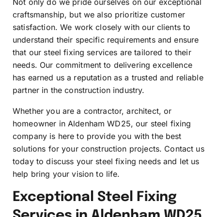
Not only do we pride ourselves on our exceptional
craftsmanship, but we also prioritize customer
satisfaction. We work closely with our clients to
understand their specific requirements and ensure
that our steel fixing services are tailored to their
needs. Our commitment to delivering excellence
has earned us a reputation as a trusted and reliable
partner in the construction industry.
Whether you are a contractor, architect, or
homeowner in Aldenham WD25, our steel fixing
company is here to provide you with the best
solutions for your construction projects. Contact us
today to discuss your steel fixing needs and let us
help bring your vision to life.
Exceptional Steel Fixing
Services in Aldenham WD25