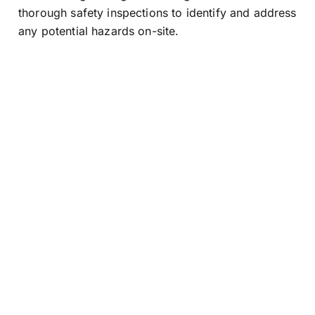
thorough safety inspections to identify and address
any potential hazards on-site.