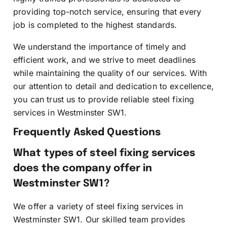
providing top-notch service, ensuring that every
job is completed to the highest standards.
We understand the importance of timely and
efficient work, and we strive to meet deadlines
while maintaining the quality of our services. With
our attention to detail and dedication to excellence,
you can trust us to provide reliable steel fixing
services in Westminster SW1.
Frequently Asked Questions
What types of steel fixing services
does the company offer in
Westminster SW1?
We offer a variety of steel fixing services in
Westminster SW1. Our skilled team provides