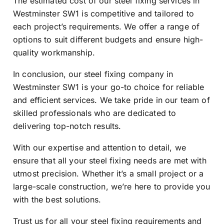
The estimated cost of our steel fixing services in
Westminster SW1 is competitive and tailored to
each project’s requirements. We offer a range of
options to suit different budgets and ensure high-
quality workmanship.
In conclusion, our steel fixing company in
Westminster SW1 is your go-to choice for reliable
and efficient services. We take pride in our team of
skilled professionals who are dedicated to
delivering top-notch results.
With our expertise and attention to detail, we
ensure that all your steel fixing needs are met with
utmost precision. Whether it’s a small project or a
large-scale construction, we’re here to provide you
with the best solutions.
Trust us for all your steel fixing requirements and