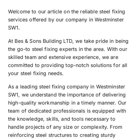
Welcome to our article on the reliable steel fixing
services offered by our company in Westminster
SW1.
At Bes & Sons Building LTD, we take pride in being
the go-to steel fixing experts in the area. With our
skilled team and extensive experience, we are
committed to providing top-notch solutions for all
your steel fixing needs.
As a leading steel fixing company in Westminster
SW1, we understand the importance of delivering
high-quality workmanship in a timely manner. Our
team of dedicated professionals is equipped with
the knowledge, skills, and tools necessary to
handle projects of any size or complexity. From
reinforcing steel structures to creating sturdy