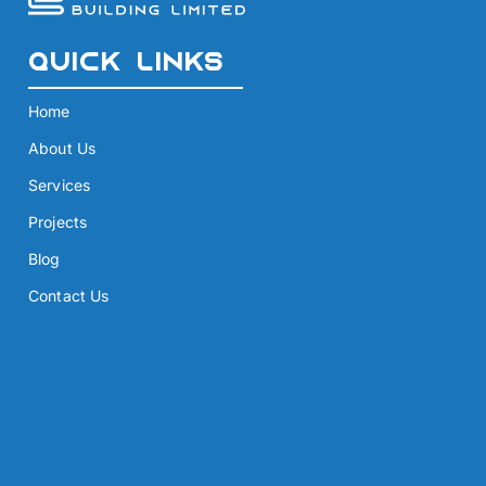
Quick Links
Home
About Us
Services
Projects
Blog
Contact Us