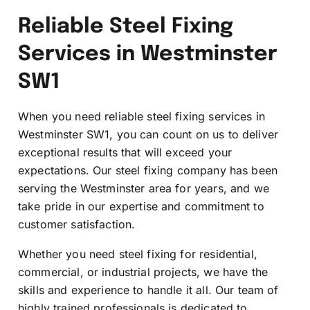
Reliable Steel Fixing
Services in Westminster
SW1
When you need reliable steel fixing services in
Westminster SW1, you can count on us to deliver
exceptional results that will exceed your
expectations. Our steel fixing company has been
serving the Westminster area for years, and we
take pride in our expertise and commitment to
customer satisfaction.
Whether you need steel fixing for residential,
commercial, or industrial projects, we have the
skills and experience to handle it all. Our team of
highly trained professionals is dedicated to