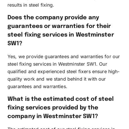
results in steel fixing.
Does the company provide any
guarantees or warranties for their
steel fixing services in Westminster
SW1?
Yes, we provide guarantees and warranties for our
steel fixing services in Westminster SW1. Our
qualified and experienced steel fixers ensure high-
quality work and we stand behind it with our
guarantees and warranties.
What is the estimated cost of steel
fixing services provided by the
company in Westminster SW1?