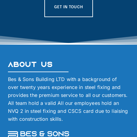
GET IN TOUCH
About Us
Bes & Sons Building LTD with a background of
over twenty years experience in steel fixing and
provides the premium service to all our customers.
All team hold a valid All our employees hold an
NVQ 2 in steel fixing and CSCS card due to liaising
with construction skills.