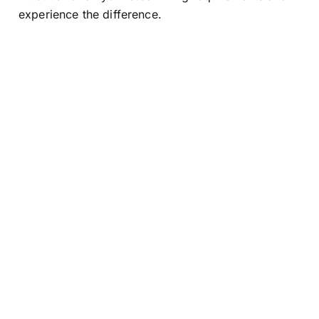
experience the difference.