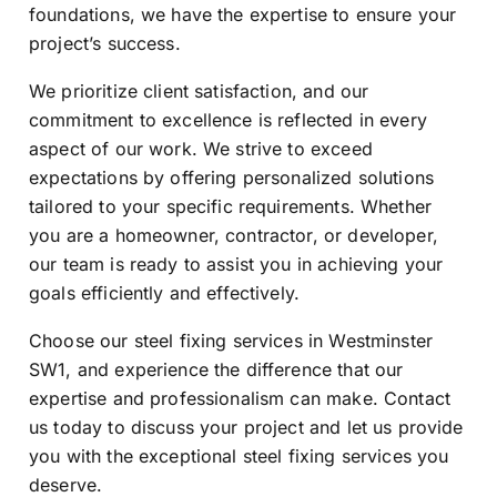
foundations, we have the expertise to ensure your
project’s success.
We prioritize client satisfaction, and our
commitment to excellence is reflected in every
aspect of our work. We strive to exceed
expectations by offering personalized solutions
tailored to your specific requirements. Whether
you are a homeowner, contractor, or developer,
our team is ready to assist you in achieving your
goals efficiently and effectively.
Choose our steel fixing services in Westminster
SW1, and experience the difference that our
expertise and professionalism can make. Contact
us today to discuss your project and let us provide
you with the exceptional steel fixing services you
deserve.