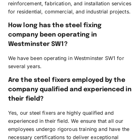
reinforcement, fabrication, and installation services
for residential, commercial, and industrial projects.
How long has the steel fixing
company been operating in
Westminster SW1?
We have been operating in Westminster SW1 for
several years.
Are the steel fixers employed by the
company qualified and experienced in
their field?
Yes, our steel fixers are highly qualified and
experienced in their field. We ensure that all our
employees undergo rigorous training and have the
necessary certifications to deliver exceptional