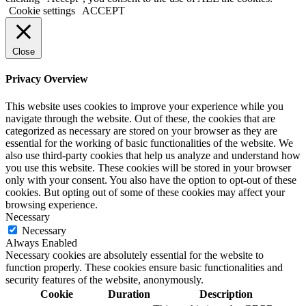
Cookie settings
ACCEPT
Close
Privacy Overview
This website uses cookies to improve your experience while you
navigate through the website. Out of these, the cookies that are
categorized as necessary are stored on your browser as they are
essential for the working of basic functionalities of the website. We
also use third-party cookies that help us analyze and understand how
you use this website. These cookies will be stored in your browser
only with your consent. You also have the option to opt-out of these
cookies. But opting out of some of these cookies may affect your
browsing experience.
Necessary
Necessary
Always Enabled
Necessary cookies are absolutely essential for the website to
function properly. These cookies ensure basic functionalities and
security features of the website, anonymously.
Cookie
Duration
Description