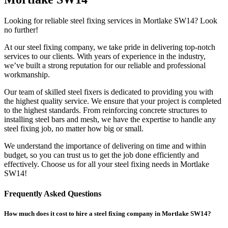
Looking for reliable steel fixing services in Mortlake SW14? Look
no further!
At our steel fixing company, we take pride in delivering top-notch
services to our clients. With years of experience in the industry,
we’ve built a strong reputation for our reliable and professional
workmanship.
Our team of skilled steel fixers is dedicated to providing you with
the highest quality service. We ensure that your project is completed
to the highest standards. From reinforcing concrete structures to
installing steel bars and mesh, we have the expertise to handle any
steel fixing job, no matter how big or small.
We understand the importance of delivering on time and within
budget, so you can trust us to get the job done efficiently and
effectively. Choose us for all your steel fixing needs in Mortlake
SW14!
Frequently Asked Questions
How much does it cost to hire a steel fixing company in Mortlake SW14?