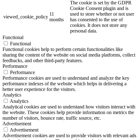
The cookie is set by the GDPR
Cookie Consent plugin and is
11
used to store whether or not user
viewed_cookie_policy
months
has consented to the use of
cookies. It does not store any
personal data.
Functional
Functional
Functional cookies help to perform certain functionalities like
sharing the content of the website on social media platforms, collect
feedbacks, and other third-party features.
Performance
Performance
Performance cookies are used to understand and analyze the key
performance indexes of the website which helps in delivering a
better user experience for the visitors.
Analytics
Analytics
Analytical cookies are used to understand how visitors interact with
the website. These cookies help provide information on metrics the
number of visitors, bounce rate, traffic source, etc.
Advertisement
Advertisement
Advertisement cookies are used to provide visitors with relevant ads