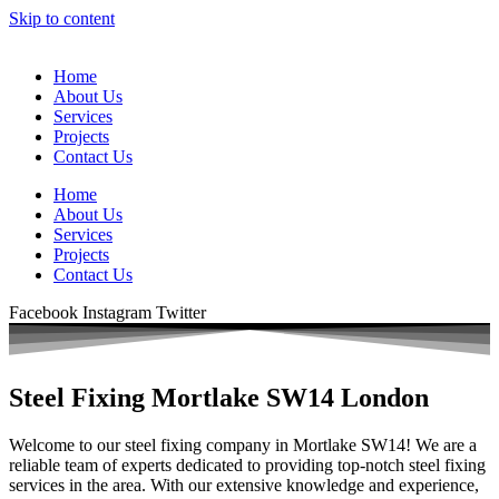
Skip to content
Home
About Us
Services
Projects
Contact Us
Home
About Us
Services
Projects
Contact Us
Facebook
Instagram
Twitter
Steel Fixing Mortlake SW14 London
Welcome to our steel fixing company in Mortlake SW14! We are a
reliable team of experts dedicated to providing top-notch steel fixing
services in the area. With our extensive knowledge and experience,