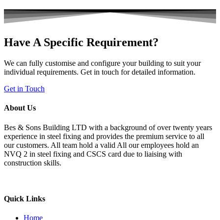
Have A Specific Requirement?
We can fully customise and configure your building to suit your
individual requirements. Get in touch for detailed information.
Get in Touch
About Us
Bes & Sons Building LTD with a background of over twenty years
experience in steel fixing and provides the premium service to all
our customers. All team hold a valid All our employees hold an
NVQ 2 in steel fixing and CSCS card due to liaising with
construction skills.
Quick Links
Home