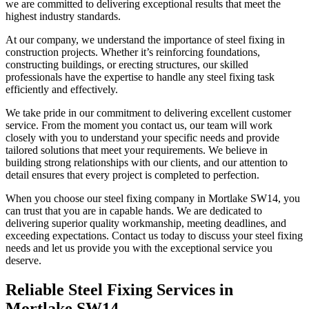
we are committed to delivering exceptional results that meet the
highest industry standards.
At our company, we understand the importance of steel fixing in
construction projects. Whether it’s reinforcing foundations,
constructing buildings, or erecting structures, our skilled
professionals have the expertise to handle any steel fixing task
efficiently and effectively.
We take pride in our commitment to delivering excellent customer
service. From the moment you contact us, our team will work
closely with you to understand your specific needs and provide
tailored solutions that meet your requirements. We believe in
building strong relationships with our clients, and our attention to
detail ensures that every project is completed to perfection.
When you choose our steel fixing company in Mortlake SW14, you
can trust that you are in capable hands. We are dedicated to
delivering superior quality workmanship, meeting deadlines, and
exceeding expectations. Contact us today to discuss your steel fixing
needs and let us provide you with the exceptional service you
deserve.
Reliable Steel Fixing Services in
Mortlake SW14