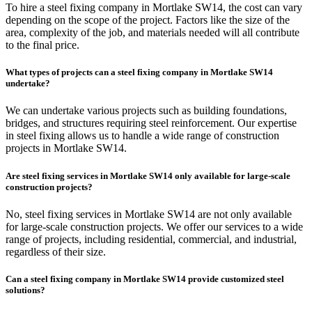
To hire a steel fixing company in Mortlake SW14, the cost can vary
depending on the scope of the project. Factors like the size of the
area, complexity of the job, and materials needed will all contribute
to the final price.
What types of projects can a steel fixing company in Mortlake SW14
undertake?
We can undertake various projects such as building foundations,
bridges, and structures requiring steel reinforcement. Our expertise
in steel fixing allows us to handle a wide range of construction
projects in Mortlake SW14.
Are steel fixing services in Mortlake SW14 only available for large-scale
construction projects?
No, steel fixing services in Mortlake SW14 are not only available
for large-scale construction projects. We offer our services to a wide
range of projects, including residential, commercial, and industrial,
regardless of their size.
Can a steel fixing company in Mortlake SW14 provide customized steel
solutions?