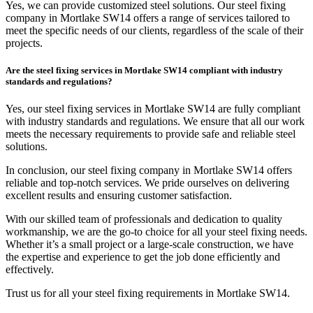
Yes, we can provide customized steel solutions. Our steel fixing
company in Mortlake SW14 offers a range of services tailored to
meet the specific needs of our clients, regardless of the scale of their
projects.
Are the steel fixing services in Mortlake SW14 compliant with industry
standards and regulations?
Yes, our steel fixing services in Mortlake SW14 are fully compliant
with industry standards and regulations. We ensure that all our work
meets the necessary requirements to provide safe and reliable steel
solutions.
In conclusion, our steel fixing company in Mortlake SW14 offers
reliable and top-notch services. We pride ourselves on delivering
excellent results and ensuring customer satisfaction.
With our skilled team of professionals and dedication to quality
workmanship, we are the go-to choice for all your steel fixing needs.
Whether it’s a small project or a large-scale construction, we have
the expertise and experience to get the job done efficiently and
effectively.
Trust us for all your steel fixing requirements in Mortlake SW14.