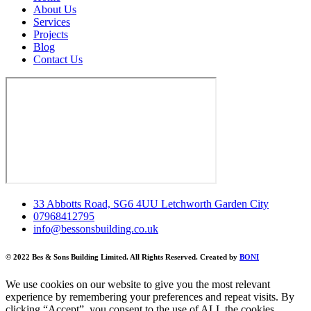
About Us
Services
Projects
Blog
Contact Us
33 Abbotts Road, SG6 4UU Letchworth Garden City
07968412795
info@bessonsbuilding.co.uk
© 2022 Bes & Sons Building Limited. All Rights Reserved. Created by
BONI
We use cookies on our website to give you the most relevant
experience by remembering your preferences and repeat visits. By
clicking “Accept”, you consent to the use of ALL the cookies.