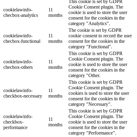
This cookie is set by GDPR
Cookie Consent plugin. The
cookielawinfo-
11
cookie is used to store the user
checbox-analytics
months
consent for the cookies in the
category "Analytics".
The cookie is set by GDPR
cookielawinfo-
11
cookie consent to record the user
checbox-functional
months
consent for the cookies in the
category "Functional".
This cookie is set by GDPR
Cookie Consent plugin. The
cookielawinfo-
11
cookie is used to store the user
checbox-others
months
consent for the cookies in the
category "Other.
This cookie is set by GDPR
Cookie Consent plugin. The
cookielawinfo-
11
cookies is used to store the user
checkbox-necessary
months
consent for the cookies in the
category "Necessary".
This cookie is set by GDPR
cookielawinfo-
Cookie Consent plugin. The
11
checkbox-
cookie is used to store the user
months
performance
consent for the cookies in the
category "Performance".